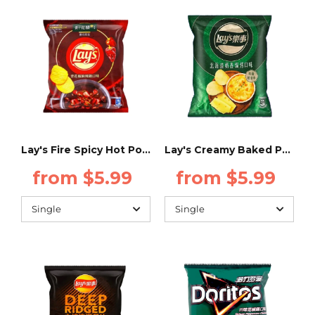
Lay's Fire Spicy Hot Pot Flavor - 34g - (Taiwan)
Lay's Creamy Baked Potato Flavor - 34g - (Taiwan)
from $5.99
from $5.99