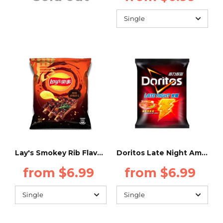
Lay's Smokey Rib Flavor - 34g - (Taiwan)
Doritos Late Night American Hot wings 48g (TAIWAN)
from $6.99
from $6.99