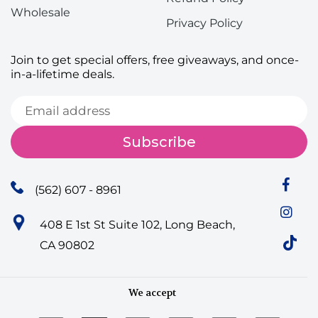
Wholesale
Privacy Policy
Join to get special offers, free giveaways, and once-
in-a-lifetime deals.
Subscribe
(562) 607 - 8961
408 E 1st St Suite 102, Long Beach,
CA 90802
We accept