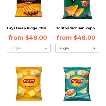
Lays Deep Ridge Chili Chicken 34g (Taiwan)
Doritos Sichuan Peppercorn Chicken 48g - Taiwan
from $48.00
from $48.00