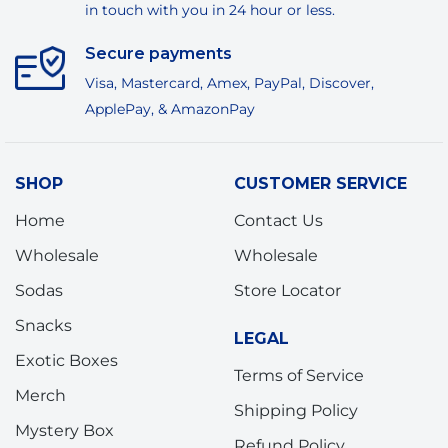
in touch with you in 24 hour or less.
Secure payments
Visa, Mastercard, Amex, PayPal, Discover,
ApplePay, & AmazonPay
SHOP
CUSTOMER SERVICE
Home
Contact Us
Wholesale
Wholesale
Sodas
Store Locator
Snacks
LEGAL
Exotic Boxes
Terms of Service
Merch
Shipping Policy
Mystery Box
Refund Policy