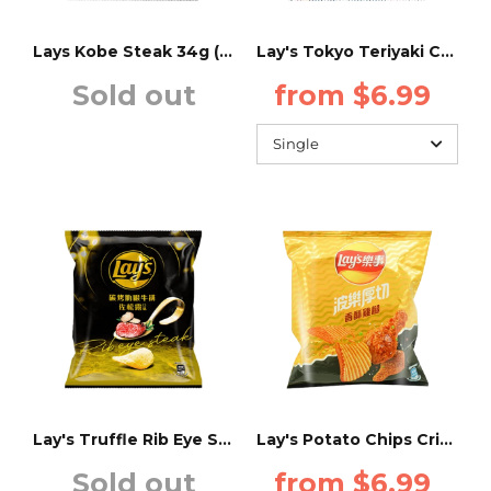
Minute Maid
UK
Lays Kobe Steak 34g (TAIWAN)
Lay's Tokyo Teriyaki Chicken Flavor - 34g - (Taiwan)
Sold out
from $6.99
Mountain Dew
Poland
Old Tyme
Malaysia
Pepsi
USA
QDOL
Romania
Water
India
Trinidad and Tobago
Portugal
Lay's Truffle Rib Eye Steak Flavor - 34g - (Taiwan)
Lay's Potato Chips Crispy Fried Chicken Flavor - 34g - (Taiwan)
Sold out
from $6.99
Bulgaria