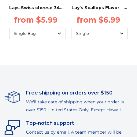
Lays Swiss cheese 34g (Taiwan)
Lay's Scallops Flavor - 34g - (Taiwan)
from $5.99
from $6.99
Free shipping on orders over $150
We'll take care of shipping when your order is
over $150. United States Only. Except Hawaii.
Top-notch support
Contact us by email. A team member will be