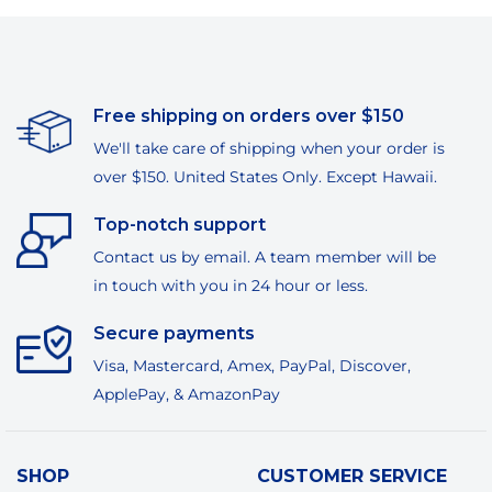
Free shipping on orders over $150
We'll take care of shipping when your order is
over $150. United States Only. Except Hawaii.
Top-notch support
Contact us by email. A team member will be
in touch with you in 24 hour or less.
Secure payments
Visa, Mastercard, Amex, PayPal, Discover,
ApplePay, & AmazonPay
SHOP
CUSTOMER SERVICE