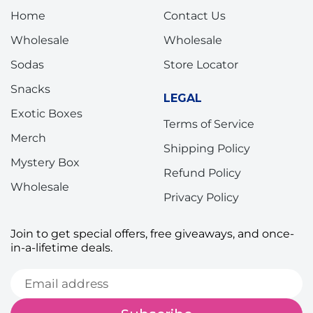
Home
Contact Us
Wholesale
Wholesale
Sodas
Store Locator
Snacks
LEGAL
Exotic Boxes
Terms of Service
Merch
Shipping Policy
Mystery Box
Refund Policy
Wholesale
Privacy Policy
Join to get special offers, free giveaways, and once-
in-a-lifetime deals.