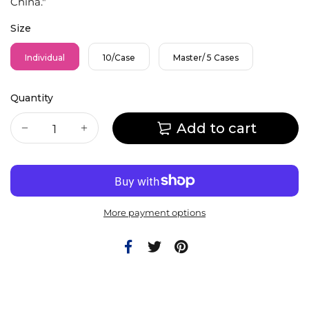
China."
Size
Individual
10/Case
Master/ 5 Cases
Quantity
Add to cart
More payment options