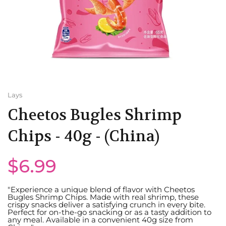
Minute Maid
UK
Mountain Dew
Poland
Old Tyme
Malaysia
Pepsi
USA
Lays
Cheetos Bugles Shrimp
QDOL
Romania
Chips - 40g - (China)
Water
India
$6.99
Trinidad and Tobago
"Experience a unique blend of flavor with Cheetos
Portugal
Bugles Shrimp Chips. Made with real shrimp, these
crispy snacks deliver a satisfying crunch in every bite.
Perfect for on-the-go snacking or as a tasty addition to
any meal. Available in a convenient 40g size from
Bulgaria