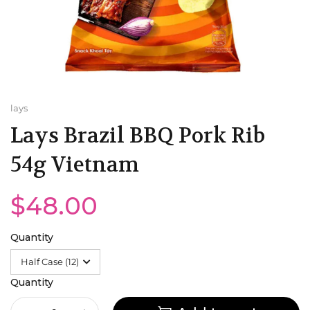
Minute Maid
UK
Mountain Dew
Poland
Old Tyme
Malaysia
lays
Lays Brazil BBQ Pork Rib
Pepsi
USA
54g Vietnam
QDOL
Romania
$48.00
Water
India
Trinidad and Tobago
Quantity
Portugal
Quantity
Bulgaria