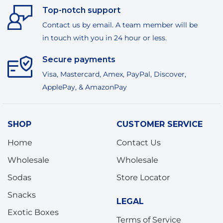
Top-notch support
Contact us by email. A team member will be
in touch with you in 24 hour or less.
Secure payments
Visa, Mastercard, Amex, PayPal, Discover,
ApplePay, & AmazonPay
SHOP
CUSTOMER SERVICE
Home
Contact Us
Wholesale
Wholesale
Sodas
Store Locator
Snacks
LEGAL
Exotic Boxes
Terms of Service