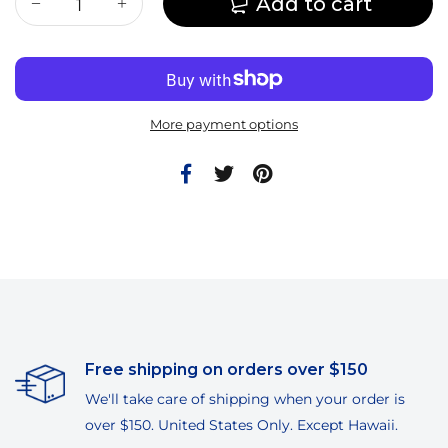
Add to cart
More payment options
Free shipping on orders over $150
We'll take care of shipping when your order is
over $150. United States Only. Except Hawaii.