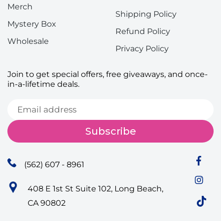
Merch
Shipping Policy
Mystery Box
Refund Policy
Wholesale
Privacy Policy
Join to get special offers, free giveaways, and once-
in-a-lifetime deals.
Subscribe
(562) 607 - 8961
408 E 1st St Suite 102, Long Beach,
CA 90802